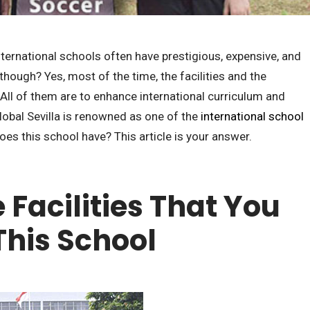
ternational schools often have prestigious, expensive, and
though? Yes, most of the time, the facilities and the
. All of them are to enhance international curriculum and
Global Sevilla is renowned as one of the
international school
does this school have? This article is your answer.
 Facilities That You
This School