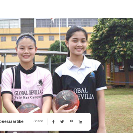
onesiaartikel
Share