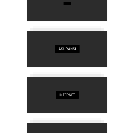
ASURANSI
INTERNET