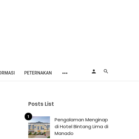
ORMASI
PETERNAKAN
Posts List
Pengalaman Menginap
di Hotel Bintang Lima di
Manado