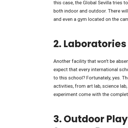
this case, the Global Sevilla tries t
both indoor and outdoor. There will
and even a gym located on the ca
2. Laboratories
Another facility that won’t be absen
expect that every international sch
to this school? Fortunately, yes. 
activities, from art lab, science la
experiment come with the complet
3. Outdoor Pla