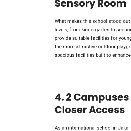
Sensory Room
What makes this school stood out t
levels, from kindergarten to secon
provide suitable facilities for you
the more attractive outdoor playg
spacious facilities built to enhance
4. 2 Campuses 
Closer Access
As an international school in Jakar