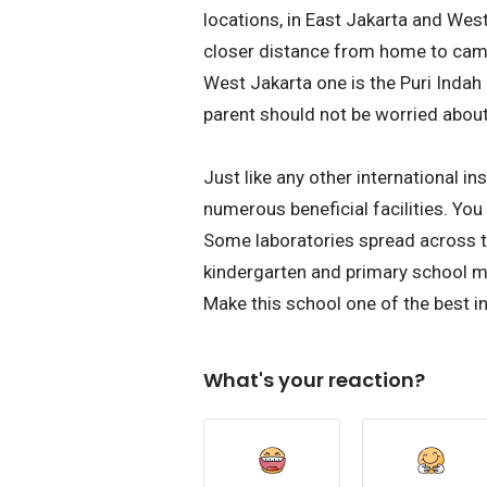
locations, in East Jakarta and Wes
closer distance from home to camp
West Jakarta one is the Puri Inda
parent should not be worried abou
Just like any other international in
numerous beneficial facilities. You
Some laboratories spread across t
kindergarten and primary school m
Make this school one of the best in
What's your reaction?