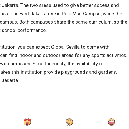
t Jakarta. The two areas used to give better access and
us. The East Jakarta one is Pulo Mas Campus, while the
h campus. Both campuses share the same curriculum, so the
t school performance.
stitution, you can expect Global Sevilla to come with
 can find indoor and outdoor areas for any sports activities.
wo campuses. Simultaneously, the availability of
akes this institution provide playgrounds and gardens.
 Jakarta.