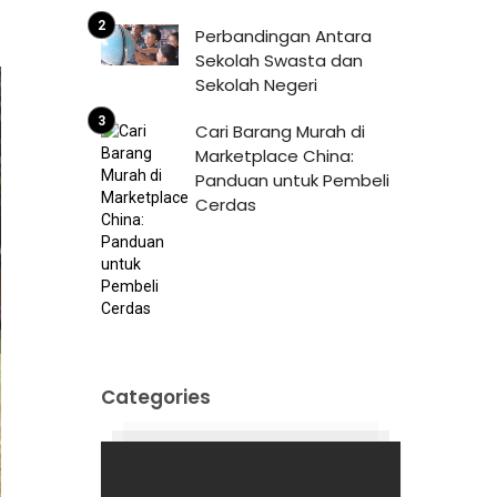
Perbandingan Antara
Sekolah Swasta dan
Sekolah Negeri
Cari Barang Murah di
Marketplace China:
Panduan untuk Pembeli
Cerdas
Categories