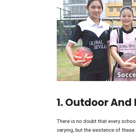
1. Outdoor And 
There is no doubt that every school
varying, but the existence of these 