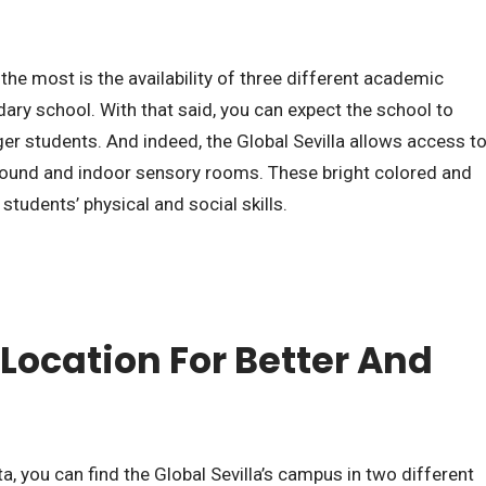
he most is the availability of three different academic
dary school. With that said, you can expect the school to
nger students. And indeed, the Global Sevilla allows access t
round and indoor sensory rooms. These bright colored and
 students’ physical and social skills.
Location For Better And
ta, you can find the Global Sevilla’s campus in two different