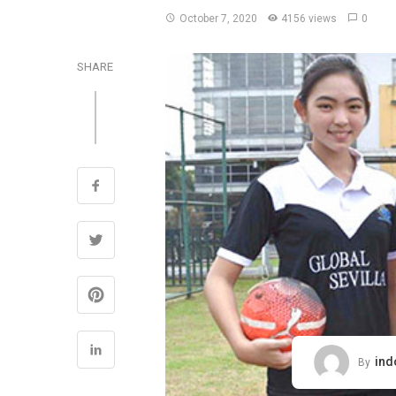
October 7, 2020
4156 views
0
SHARE
ind
By