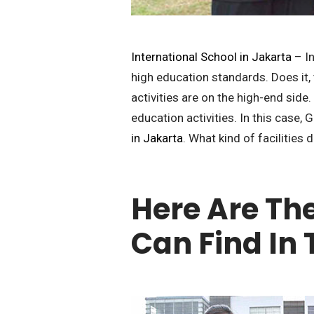
International School in Jakarta
– In
high education standards. Does it, 
activities are on the high-end side
education activities. In this case, 
in Jakarta
. What kind of facilities 
Here Are The
Can Find In 