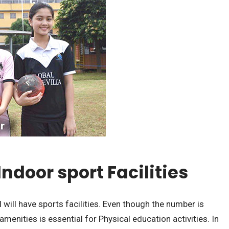
Indoor sport Facilities
 will have sports facilities. Even though the number is
amenities is essential for Physical education activities. In