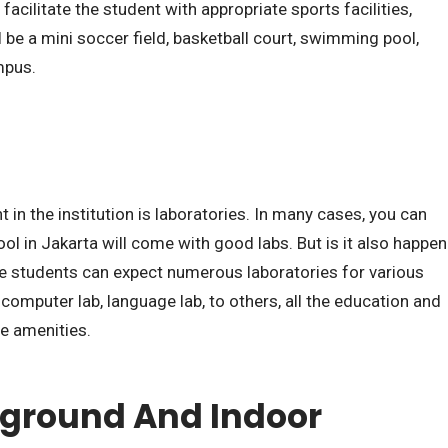
o facilitate the student with appropriate sports facilities,
 be a mini soccer field, basketball court, swimming pool,
mpus.
t in the institution is laboratories. In many cases, you can
ool in Jakarta will come with good labs. But is it also happen
The students can expect numerous laboratories for various
b, computer lab, language lab, to others, all the education and
e amenities.
yground And Indoor