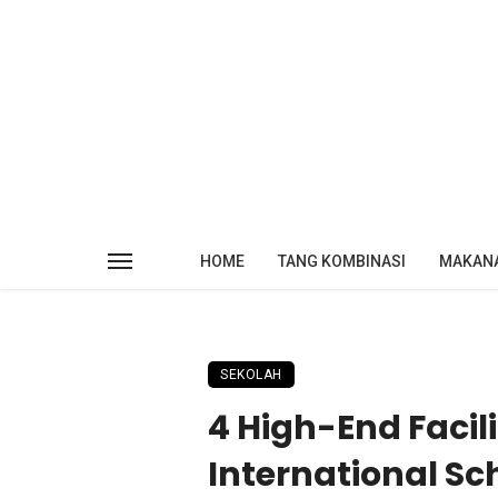
HOME
TANG KOMBINASI
MAKAN
SEKOLAH
4 High-End Facili
International Sc