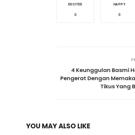
EXCITED
HAPPY
0
0
P
4 Keunggulan Basmi 
Pengerat Dengan Memaka
Tikus Yang 
YOU MAY ALSO LIKE