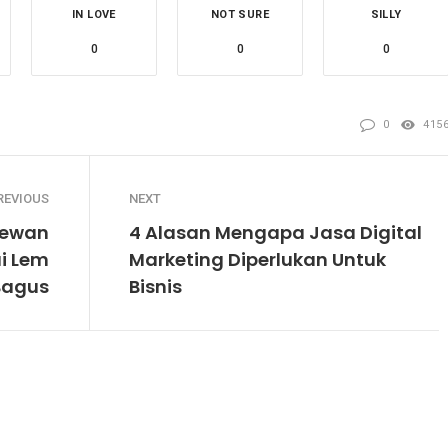
IN LOVE
NOT SURE
SILLY
0
0
0
0
415
REVIOUS
NEXT
Hewan
4 Alasan Mengapa Jasa Digital
i Lem
Marketing Diperlukan Untuk
Bagus
Bisnis