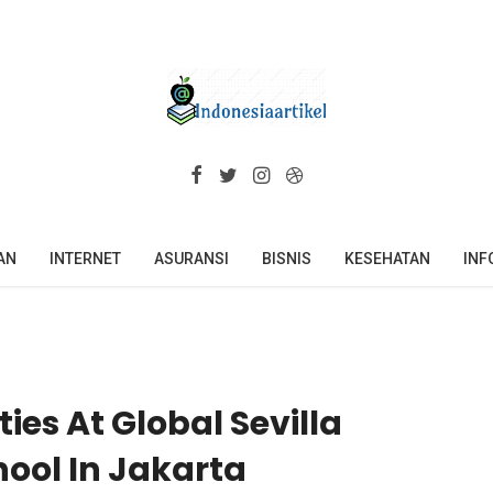
AN
INTERNET
ASURANSI
BISNIS
KESEHATAN
INF
ties At Global Sevilla
hool In Jakarta