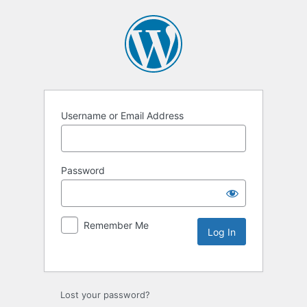
Username or Email Address
Password
Remember Me
Lost your password?