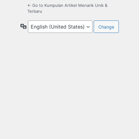
← Go to Kumpulan Artikel Menarik Unik &
Terbaru
Language