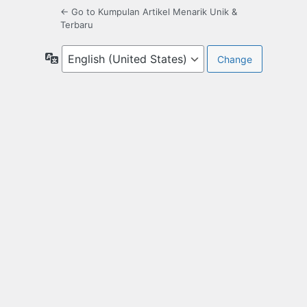
← Go to Kumpulan Artikel Menarik Unik &
Terbaru
Language