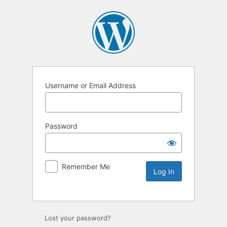
Username or Email Address
Password
Remember Me
Lost your password?